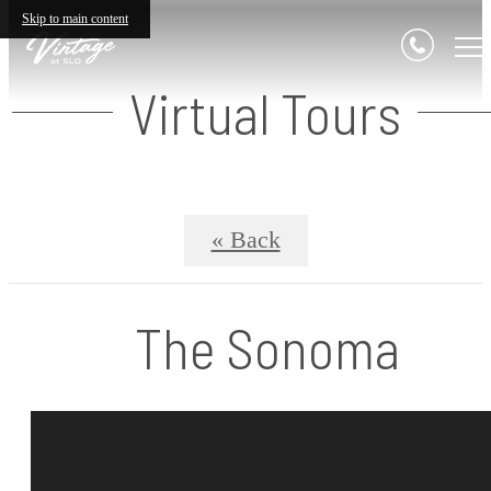
Skip to main content
Virtual Tours
« Back
The Sonoma