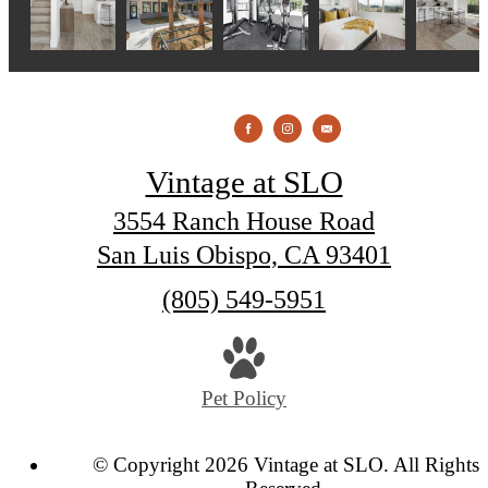
Vintage at SLO
3554 Ranch House Road
San Luis Obispo, CA 93401
Call
(805) 549-5951
us
at
Pet Policy
© Copyright 2026 Vintage at SLO. All Rights