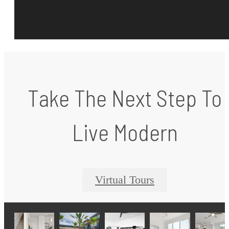
Take The Next Step To
Live Modern
Virtual Tours