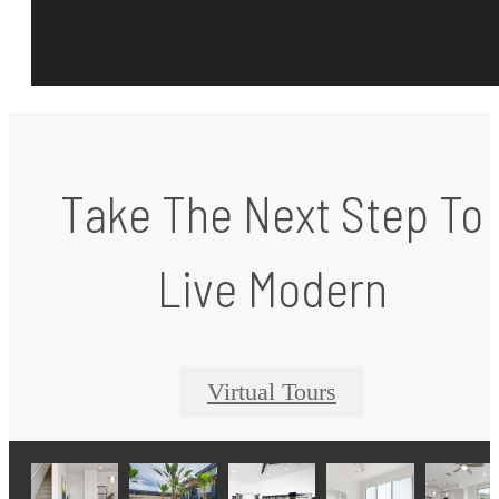
Take The Next Step To
Live Modern
Virtual Tours