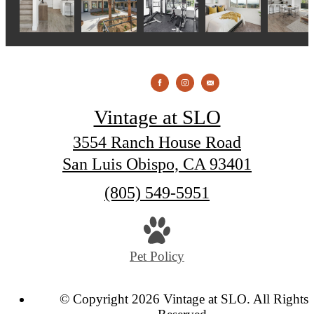
Vintage at SLO
3554 Ranch House Road
San Luis Obispo, CA 93401
Call
(805) 549-5951
us
at
Pet Policy
© Copyright 2026 Vintage at SLO. All Rights