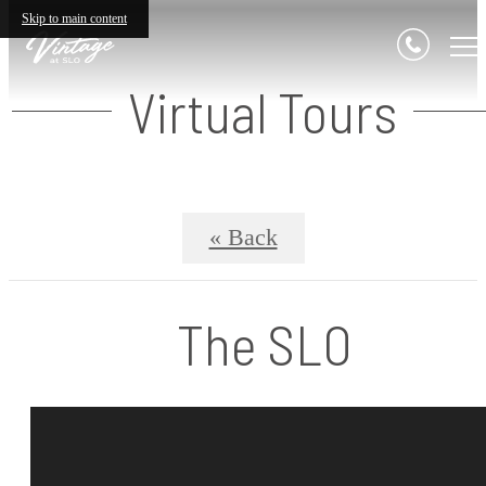
Skip to main content
Virtual Tours
« Back
The SLO